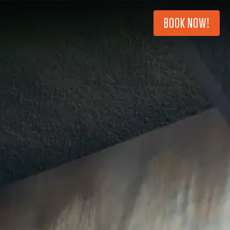
BOOK NOW!