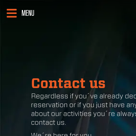
MENU
Contact us
Regardless if you´ve already de
reservation or if you just have a
about our activities you´re alwa
contact us.
We´re here for you.