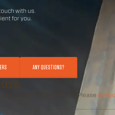
touch with us.
ent for you.
FERS
ANY QUESTIONS?
ours
 shown here, if there are any. Please
contac