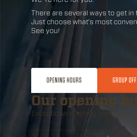
There are several ways to get in 
Just choose what’s most conveni
See you!
OPENING HOURS
GROUP OF
Our opening h
Exceptional opening hours will be