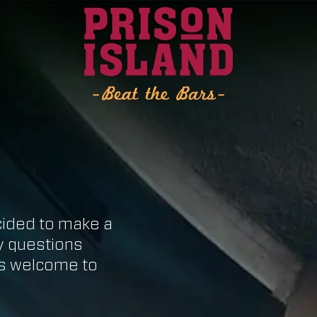
cided to make a
ny questions
ys welcome to