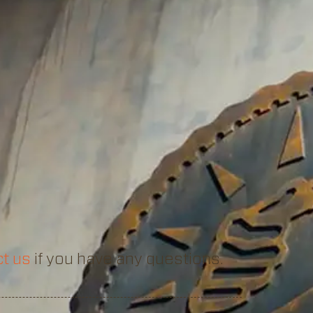
t us
if you have any questions.