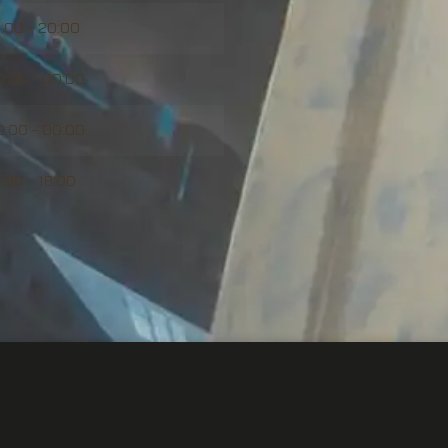
1:00 – 20:00
0:00 – 00:00
0:00 – 00:00
1:00 – 18:00