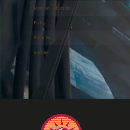
Monday – Thursday:
1
Friday:
1
Saturday:
1
Sunday:
1