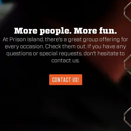
More people. More fun.
At Prison Island, there’s a great group offering for
every occasion. Check them out. If you have any
questions or special requests, don’t hesitate to
contact us.
CONTACT US!