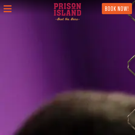
BOOK NOW!